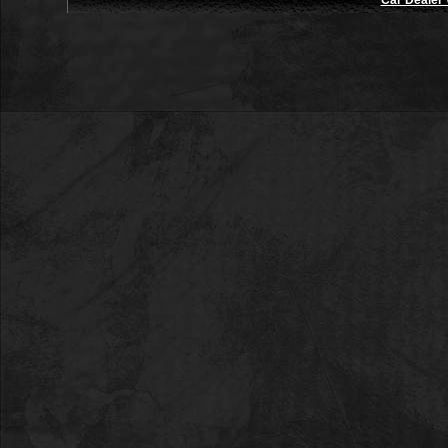
Car Dealer