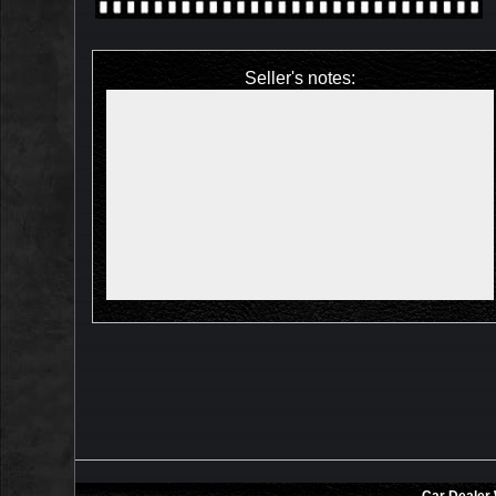
Seller's notes: