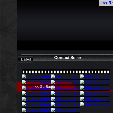
<< R
Contact Seller
Label
<< Go Back