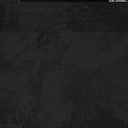
Car Dealer