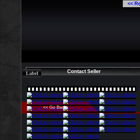
<< R
Contact Seller
Label
<< Go Back