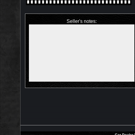
Seller's notes: