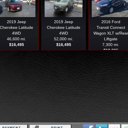
2019
Jeep
2019
Jeep
2016
Ford
Cherokee Latitude
Cherokee Latitude
Transit Connect
4WD
4WD
Wagon XLT w/Rea
46,600 mi.
52,000 mi.
Liftgate
$16,495
$16,495
7,300 mi.
$19,995