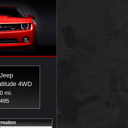
 Jeep
atitude 4WD
0 mi.
,495
ormation