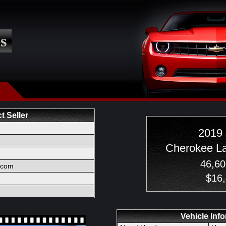
s
t Seller
2019
Cherokee L
46,60
l.com
$16
Vehicle Inf