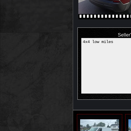
Seller
4x4 low miles