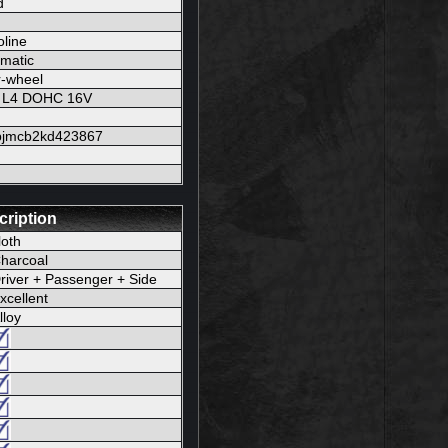
d
line
matic
-wheel
L L4 DOHC 16V
pjmcb2kd423867
cription
loth
harcoal
river + Passenger + Side
xcellent
lloy