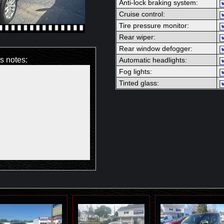
Anti-lock braking system:
Cruise control:
Tire pressure monitor:
Rear wiper:
Rear window defogger:
's notes:
Automatic headlights:
Fog lights:
Tinted glass: