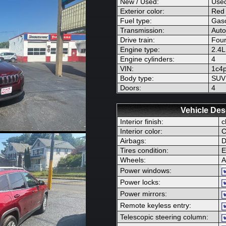
New / Used:
Use
Exterior color:
Red
Fuel type:
Gaso
Transmission:
Auto
Drive train:
Four
Engine type:
2.4
Engine cylinders:
4
VIN:
1c4
Body type:
SUV
Doors:
4
Vehicle Des
Interior finish:
c
Interior color:
C
Airbags:
D
Tires condition:
E
Wheels:
A
Power windows:
Power locks:
Power mirrors:
Remote keyless entry:
Telescopic steering column: