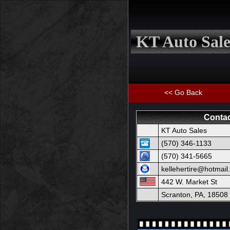
KT Auto Sale
<< Go Back
Contac
KT Auto Sales
(570) 346-1133
(570) 341-5665
kellehertire@hotmai
442 W. Market St
Scranton, PA, 18508