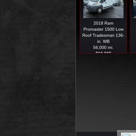
2018
Ram
Promaster 1500 Low
Roof Tradesman 136-
in. WB
56,000 mi.
$19,995