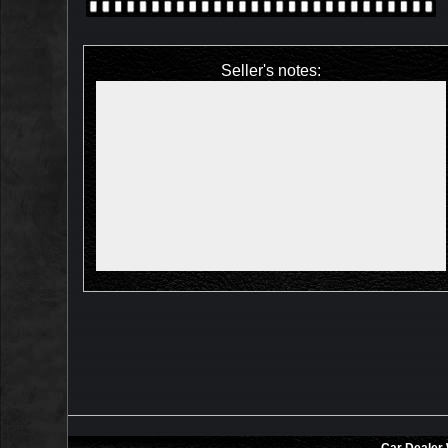
Seller's notes: