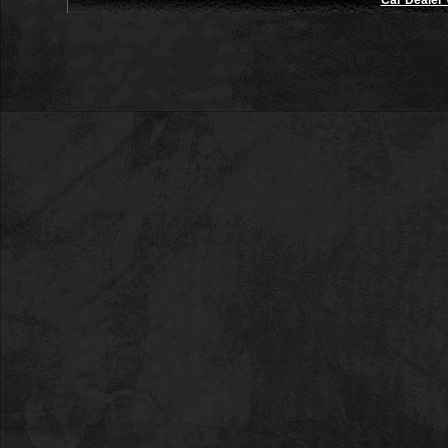
Car Dealer