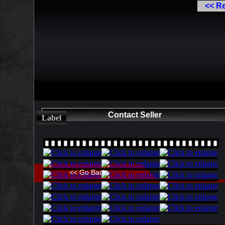
<< R
Contact Seller
Label
<< Go Back